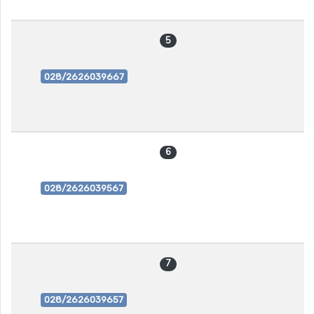
5
028/2626039667
6
028/2626039567
7
028/2626039657