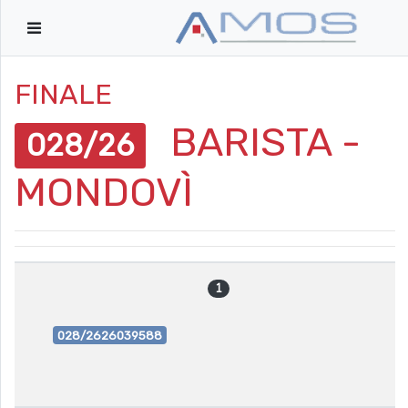
FINALE
BARISTA -
028/26
MONDOVÌ
1
028/2626039588