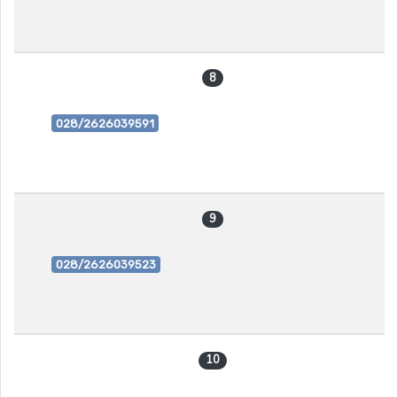
8
028/2626039591
9
028/2626039523
10