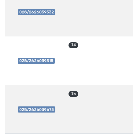
028/2626039532
14
028/2626039515
15
028/2626039675