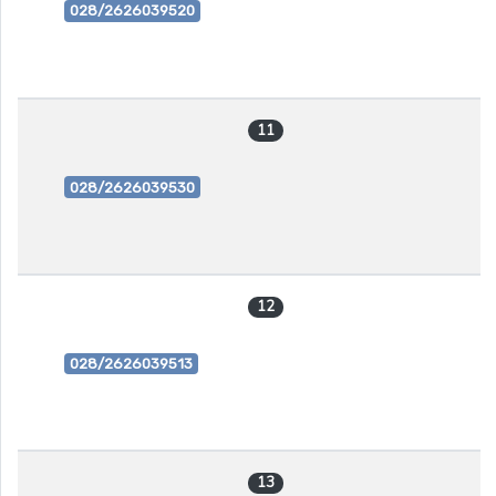
028/2626039520
11
028/2626039530
12
028/2626039513
13