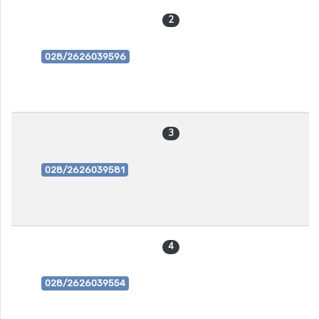
2
028/2626039596
3
028/2626039581
4
028/2626039554