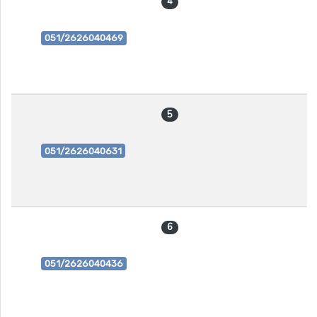
4
051/2626040469
5
051/2626040631
6
051/2626040436